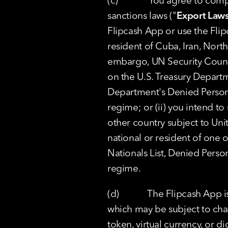
(c)             You agree to c
sanctions laws ("
Export Law
Flipcash App or use the Flipca
resident of Cuba, Iran, North
embargo, UN Security Council
on the U.S. Treasury Departm
Department's Denied Persons L
regime; or (ii) you intend to
other country subject to Uni
national or resident of one o
Nationals List, Denied Persons
regime.
(d)            The Flipcash Ap
which may be subject to cha
token, virtual currency, or di