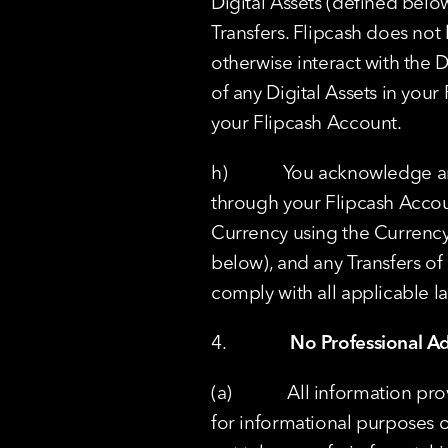
Digital Assets (defined below
Transfers. Flipcash does not h
otherwise interact with the D
of any Digital Assets in your
your Flipcash Account.
h)            You acknowledge 
through your Flipcash Accoun
Currency using the Currency 
below), and any Transfers of 
comply with all applicable la
4.              
No Professional Ad
(a)            All information
for informational purposes o