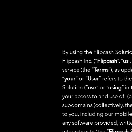
By using the Flipcash Soluti
Flipcash Inc. (“
Flipcash
”, “
us
”,
service (the “
Terms
”), as up
“
your
” or “
User
” refers to t
Solution (“
use
” or “
using
” in
your access to and use of: (a
subdomains (collectively, the
to you, including our mobile 
any software provided, writte
interacts with (the “
Flipcash 