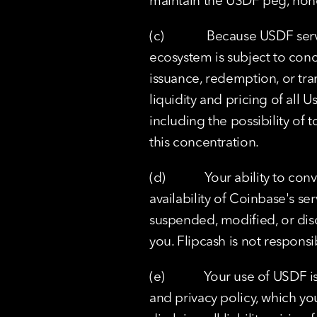
maintain the USDF peg, hono
(c)             Because USDF s
ecosystem is subject to conce
issuance, redemption, or trans
liquidity and pricing of all 
including the possibility of to
this concentration.
(d)            Your ability to
availability of Coinbase's s
suspended, modified, or disc
you. Flipcash is not responsi
(e)            Your use of USD
and privacy policy, which yo