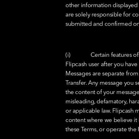
other information displayed 
are solely responsible for co
submitted and confirmed on t
(i)              Certain featu
Flipcash user after you have s
Messages are separate from T
Transfer. Any message you se
the content of your messages
misleading, defamatory, haras
or applicable law. Flipcash m
content where we believe it 
these Terms, or operate the 