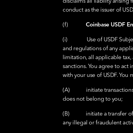
disclaims all liability arisi
conduct as the issuer of USD
(f)             
Coinbase USDF En
(i)              Use of USDF Su
and regulations of any appli
limitation, all applicable ta
sanctions. You agree to act 
with your use of USDF. You 
(A)            initiate transac
does not belong to you;
(B)            initiate a transf
any illegal or fraudulent activ