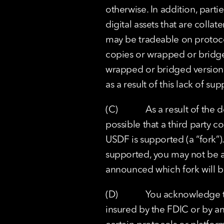
otherwise. In addition, part
digital assets that are colla
may be tradeable on protoco
copies or wrapped or bridge
wrapped or bridged version o
as a result of this lack of 
(C)            As a result of 
possible that a third party c
USDF is supported (a “fork”).
supported, you may not be ab
announced which fork will 
(D)            You acknowledge
insured by the FDIC or by an