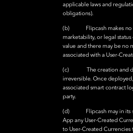
applicable laws and regulatio
obligations).
(b)            Flipcash makes
marketability, or legal stat
value and there may be no m
associated with a User-Crea
(c)             The creation 
irreversible. Once deployed,
associated smart contract lo
party.
(d)            Flipcash may in
App any User-Created Currenc
to User-Created Currencies th