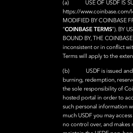
https://www.coinbase.com/l
MODIFIED BY COINBASE F
“
COINBASE TERMS
”). BY 
BOUND BY, THE COINBASE TER
inconsistent or in conflict 
Terms will apply to the exten
(b)            USDF is issued 
burning, redemption, reserv
the sole responsibility of 
hosted portal in order to ac
such personal information wi
much USDF you may access ov
no control over, and makes n