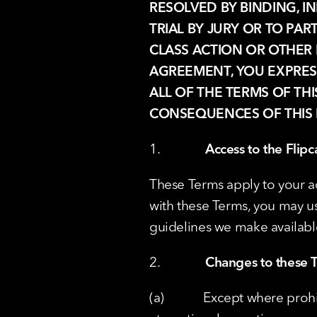
RESOLVED BY BINDING, IN
TRIAL BY JURY OR TO PAR
CLASS ACTION OR OTHER 
AGREEMENT, YOU EXPRE
ALL OF THE TERMS OF TH
CONSEQUENCES OF THIS 
1.              
Access to the Flipc
These Terms apply to your ac
with these Terms, you may u
guidelines we make availabl
2.              
Changes to these T
(a)            Except where p