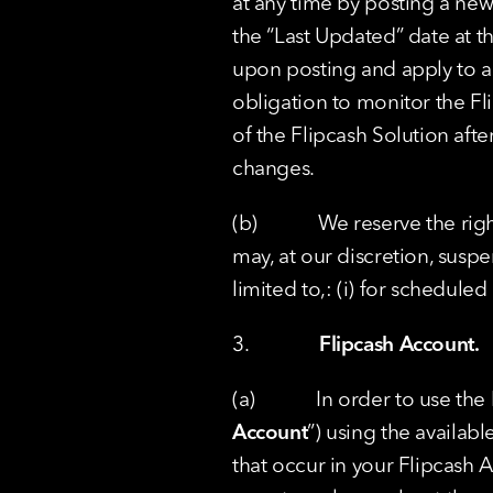
at any time by posting a new
the “Last Updated” date at th
upon posting and apply to all
obligation to monitor the Fl
of the Flipcash Solution aft
changes.
(b)            We reserve the 
may, at our discretion, suspe
limited to,: (i) for scheduled
3.              
Flipcash Account.
(a)            In order to use
Account
”) using the availabl
that occur in your Flipcash 