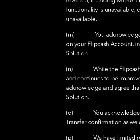
reverted, including where a t
functionality is unavailable, 
unavailable.
(m)              You acknowled
on your Flipcash Account, in 
Solution.
(n)              While the Fl
and continues to be improv
acknowledge and agree that 
Solution.
(o)              You acknowled
Transfer confirmation as we 
(p)              We have limite