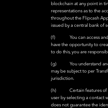
blockchain at any point in 
representations as to the acc
throughout the Flipcash App.
issued by a central bank of s
(f)             You can access
have the opportunity to crea
to do this, you are responsib
(g)            You understand 
may be subject to per Transf
jurisdiction.
(h)            Certain features
user by selecting a contact 
does not guarantee the ident