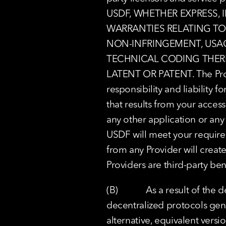
USDF, WHETHER EXPRESS, 
WARRANTIES RELATING TO 
NON-INFRINGEMENT, USAGE
TECHNICAL CODING THERE
LATENT OR PATENT. The Provi
responsibility and liability f
that results from your access
any other application or any p
USDF will meet your requirem
from any Provider will creat
Providers are third-party ben
(B)            As a result of 
decentralized protocols genera
alternative, equivalent versi