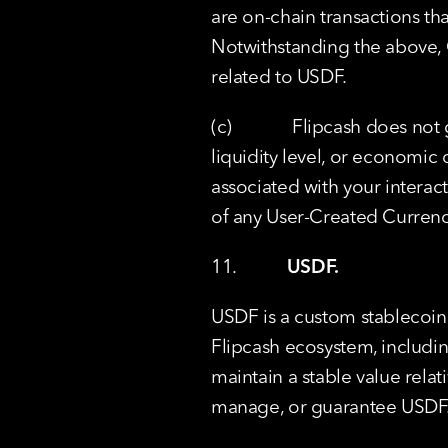
are on-chain transactions tha
Notwithstanding the above, C
related to USDF.
(c)             Flipcash does no
liquidity level, or economic
associated with your interacti
of any User-Created Curren
11.           
USDF.
USDF is a custom stablecoin 
Flipcash ecosystem, includin
maintain a stable value relati
manage, or guarantee USDF.