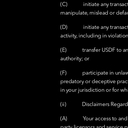
(C)            initiate any tra
manipulate, mislead or defau
(D)            initiate any tra
activity, including in violat
(E)            transfer USDF t
authority; or
(F)            participate in u
predatory or deceptive pract
in your jurisdiction or for w
(ii)            Disclaimers Reg
(A)            Your access to an
party licensors and service p