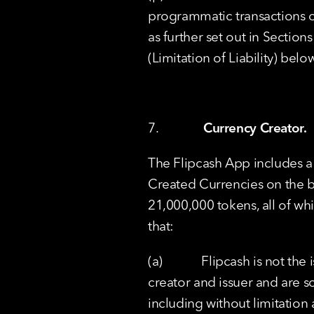
programmatic transactions co
as further set out in Section
(Limitation of Liability) belo
7.              
Currency Creator.
The Flipcash App includes a
Created Currencies on the b
21,000,000 tokens, all of wh
that:
(a)            Flipcash is not 
creator and issuer and are so
including without limitation