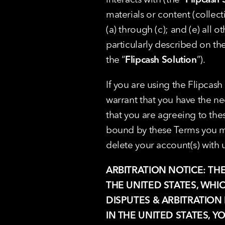
materials or content (collecti
(a) through (c); and (e) all 
particularly described on the
the “
Flipcash Solution
”).
If you are using the Flipcash
warrant that you have the nec
that you are agreeing to thes
bound by these Terms you mus
delete your account(s) with u
ARBITRATION NOTICE: TH
THE UNITED STATES, WHI
DISPUTES & ARBITRATION 
IN THE UNITED STATES, Y