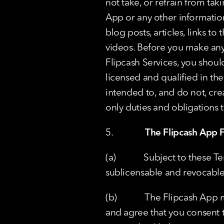
not take, or refrain from ta
App or any other information 
blog posts, articles, links to
videos. Before you make any f
Flipcash Services, you shoul
licensed and qualified in th
intended to, and do not, crea
only duties and obligations 
5.              
The Flipcash App F
(a)            Subject to thes
sublicensable and revocable
(b)            The Flipcash A
and agree that you consent t