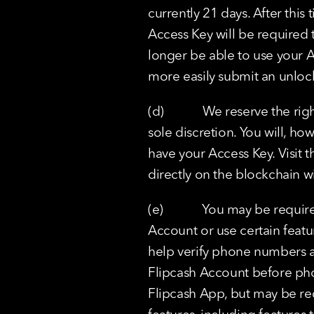
currently 21 days. After this
Access Key will be required 
longer be able to use your A
more easily submit an unlock
(d)            We reserve the 
sole discretion. You will, ho
have your Access Key. Visit 
directly on the blockchain w
(e)            You may be req
Account or use certain featu
help verify phone numbers an
Flipcash Account before pho
Flipcash App, but may be re