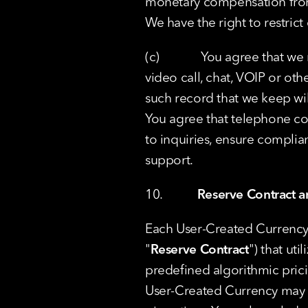
monetary compensation from 
We have the right to restrict
(c)             You agree tha
video call, chat, VOIP or oth
such record that we keep wi
You agree that telephone co
to inquiries, ensure complia
support.
10.           
Reserve Contract an
Each User-Created Currency h
"
Reserve Contract
") that ut
predefined algorithmic prici
User-Created Currency may b