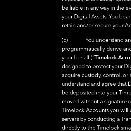
be liable in any way in the 
your Digital Assets. You bear 
retain and/or secure your Ac
(c)             You understand
programmatically derive and
your behalf (“
Timelock Acco
designed to protect your Digi
acquire custody, control, or a
understand and agree that Dig
be deposited into your Time
moved without a signature d
Timelock Accounts you will a
servers by conducting a Trans
directly to the Timelock smar