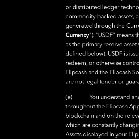
or distributed ledger technol
commodity-backed assets, alg
generated through the Curre
Currency
"). "USDF" means th
as the primary reserve asset 
defined below). USDF is iss
redeem, or otherwise contro
Flipcash and the Flipcash So
are not legal tender or gua
(e)            You understand 
throughout the Flipcash App 
blockchain and on the relevan
which are constantly changi
Assets displayed in your Flip