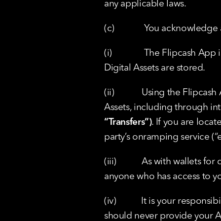
any applicable laws.
(c)             You acknowledg
(i)              The Flipcash 
Digital Assets are stored.
(ii)            Using the Flipc
Assets, including through int
“Transfers”)
. If you are locat
party’s onramping service (“
(iii)           As with wallets 
anyone who has access to yo
(iv)           It is your resp
should never provide your Ac