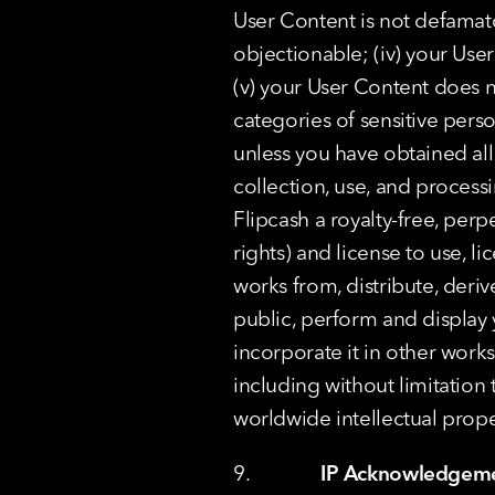
User Content is not defamato
objectionable; (iv) your User
(v) your User Content does n
categories of sensitive pers
unless you have obtained all
collection, use, and process
Flipcash a royalty-free, perp
rights) and license to use, li
works from, distribute, der
public, perform and display 
incorporate it in other work
including without limitation to
worldwide intellectual prope
9.              
IP Acknowledgem