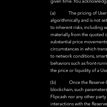
given time. You acknowledg
(a)            The pricing of
algorithmically and is not se
to inherent risks, including 
materially from the quoted or 
substantial price movements in
circumstances in which transa
to network conditions, smart 
behaviors such as front-runni
the price or liquidity of a U
(b)            Once the Reser
blockchain, such parameters 
Flipcash nor any other party 
interactions with the Reserv