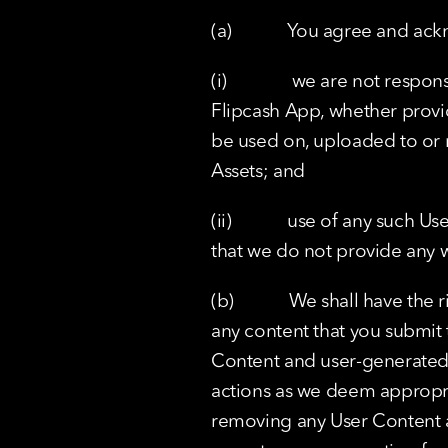
(a)            You agree and a
(i)              we are not re
Flipcash App, whether provid
be used on, uploaded to or m
Assets; and
(ii)            use of any suc
that we do not provide any w
(b)            We shall have t
any content that you submit t
Content and user-generated D
actions as we deem appropria
removing any User Content a