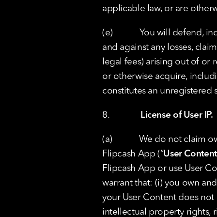
applicable law, or are otherw
(e)            You will defend
and against any losses, claim
legal fees) arising out of or
or otherwise acquire, includ
constitutes an unregistered se
8.              
License of User IP.
(a)            We do not claim
Flipcash App (“
User Content
Flipcash App or use User Con
warrant that: (i) you own and/
your User Content does not in
intellectual property rights, r