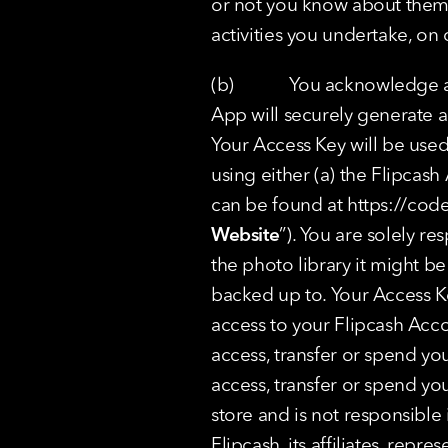
or not you know about them, 
activities you undertake, on o
(b)            You acknowled
App will securely generate a 
Your Access Key will be used 
using either (a) the Flipcas
can be found at 
https://cod
Website
”). You are solely re
the photo library it might b
backed up to. Your Access Key
access to your Flipcash Acc
access, transfer or spend you
access, transfer or spend yo
store and is not responsible 
Flipcash, its affiliates, repr