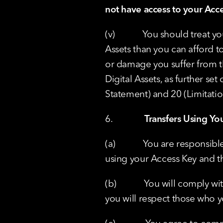
not have access to your Acc
(v)            You should trea
Assets than you can afford to 
or damage you suffer from th
Digital Assets, as further set
Statement) and 20 (Limitation
6.              
Transfers Using Yo
(a)            You are respons
using your Access Key and th
(b)            You will comply
you will respect those who y