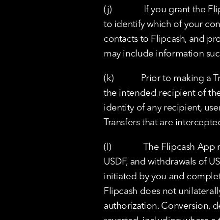
(j)              If you grant t
to identify which of your con
contacts to Flipcash, and pro
may include information suc
(k)            Prior to making 
the intended recipient of th
identity of any recipient, us
Transfers that are intercept
(l)              The Flipcash
USDF, and withdrawals of US
initiated by you and complet
Flipcash does not unilaterall
authorization. Conversion, d