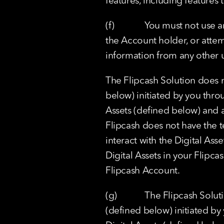
features, including features
(f)             You must not u
the Account holder, or attem
information from any other u
The Flipcash Solution does n
below) initiated by you thro
Assets (defined below) and as
Flipcash does not have the te
interact with the Digital Ass
Digital Assets in your Flipca
Flipcash Account.
(g)            The Flipcash So
(defined below) initiated by